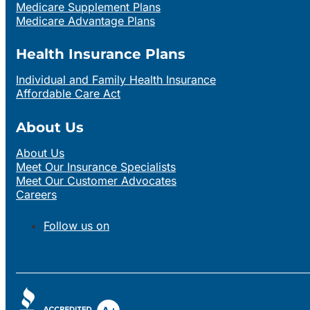
Medicare Supplement Plans
Medicare Advantage Plans
Health Insurance Plans
Individual and Family Health Insurance
Affordable Care Act
About Us
About Us
Meet Our Insurance Specialists
Meet Our Customer Advocates
Careers
Follow us on