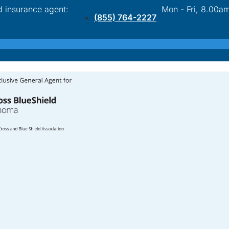
d insurance agent:
Mon - Fri, 8.00a
(855) 764-2227