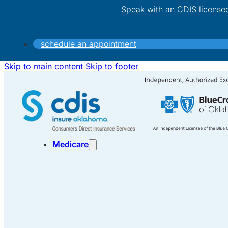
Speak with an CDIS license
schedule an appointment
Skip to main content
Skip to footer
Medicare