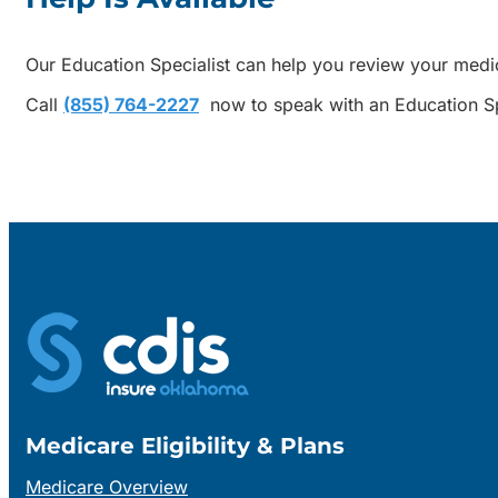
Our Education Specialist can help you review your medi
Call
(855) 764-2227
now to speak with an Education Sp
Medicare Eligibility & Plans
Medicare Overview