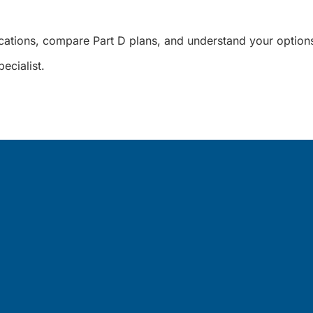
cations, compare Part D plans, and understand your options
ecialist.