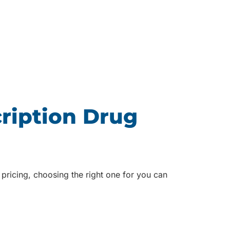
ription Drug
pricing, choosing the right one for you can