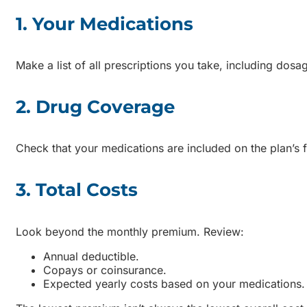
1. Your Medications
Make a list of all prescriptions you take, including dosa
2. Drug Coverage
Check that your medications are included on the plan’s 
3. Total Costs
Look beyond the monthly premium. Review:
Annual deductible.
Copays or coinsurance.
Expected yearly costs based on your medications.