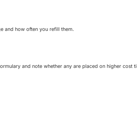
ge and how often you refill them.
formulary and note whether any are placed on higher cost ti