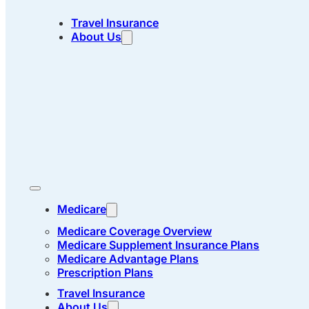
Travel Insurance
About Us
Medicare
Medicare Coverage Overview
Medicare Supplement Insurance Plans
Medicare Advantage Plans
Prescription Plans
Travel Insurance
About Us