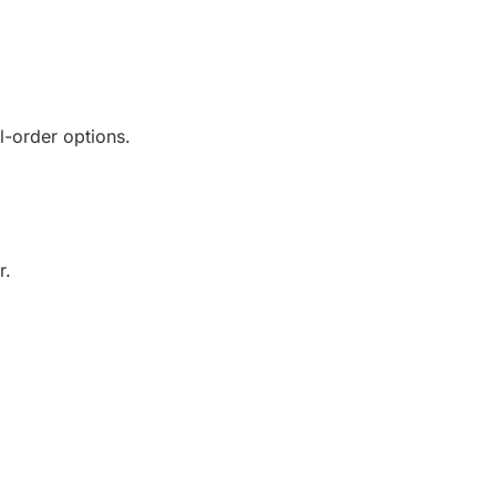
l-order options.
r.