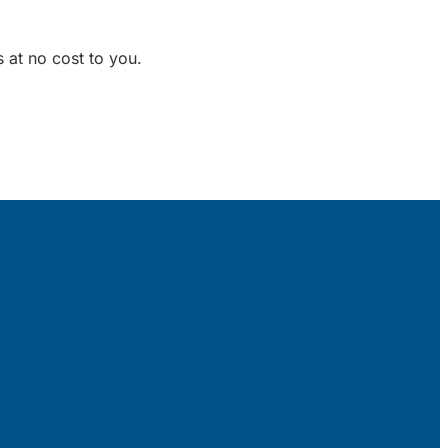
 at no cost to you.