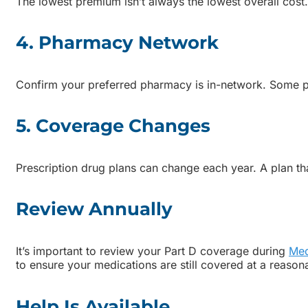
The lowest premium isn’t always the lowest overall cost.
4. Pharmacy Network
Confirm your preferred pharmacy is in-network. Some pl
5. Coverage Changes
Prescription drug plans can change each year. A plan tha
Review Annually
It’s important to review your Part D coverage during
Med
to ensure your medications are still covered at a reason
Help Is Available