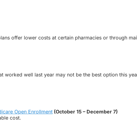
ans offer lower costs at certain pharmacies or through mai
t worked well last year may not be the best option this yea
icare
Open
Enrollment
(October 15 – December 7)
able cost.