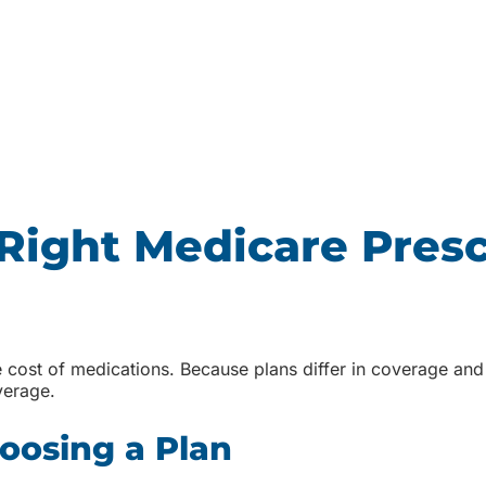
Right Medicare Presc
 cost of medications. Because plans differ in coverage and 
verage.
oosing a Plan