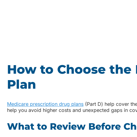
How to Choose the 
Plan
Medicare prescription drug plans
(Part D) help cover the
help you avoid higher costs and unexpected gaps in co
What to Review Before Ch