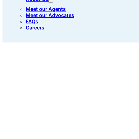
Meet our Agents
Meet our Advocates
FAQs
Careers