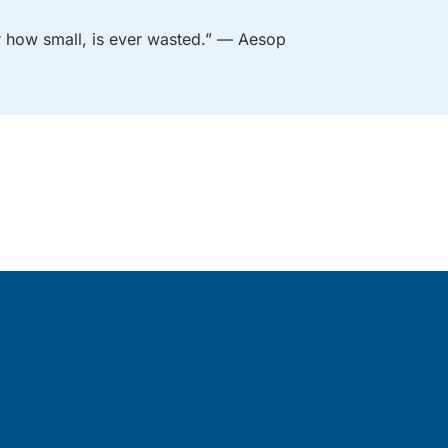
er how small, is ever wasted.” — Aesop