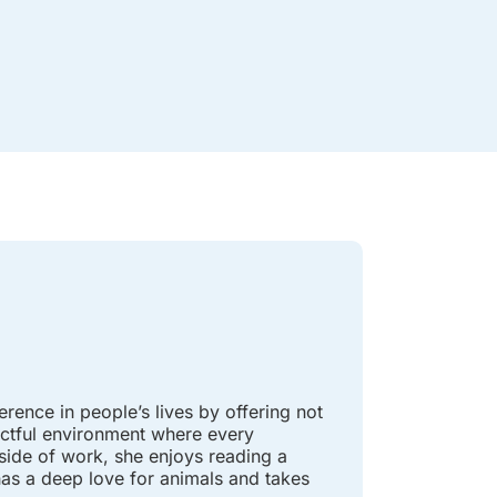
rence in people’s lives by offering not
pectful environment where every
tside of work, she enjoys reading a
has a deep love for animals and takes