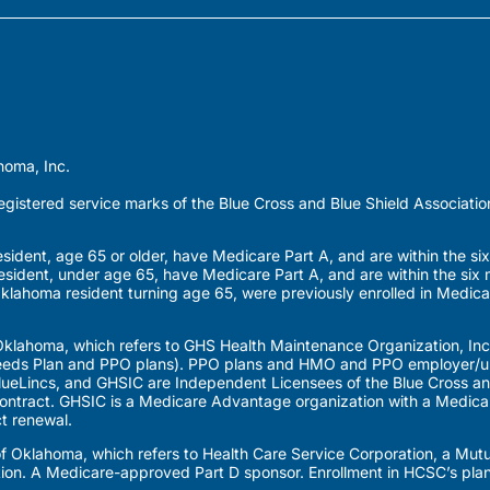
homa, Inc.
gistered service marks of the Blue Cross and Blue Shield Associatio
dent, age 65 or older, have Medicare Part A, and are within the six
esident, under age 65, have Medicare Part A, and are within the six 
Oklahoma resident turning age 65, were previously enrolled in Medica
klahoma, which refers to GHS Health Maintenance Organization, Inc
eds Plan and PPO plans). PPO plans and HMO and PPO employer/uni
eLincs, and GHSIC are Independent Licensees of the Blue Cross and
ntract. GHSIC is a Medicare Advantage organization with a Medicar
t renewal.
 of Oklahoma, which refers to Health Care Service Corporation, a M
tion. A Medicare-approved Part D sponsor. Enrollment in HCSC’s pla