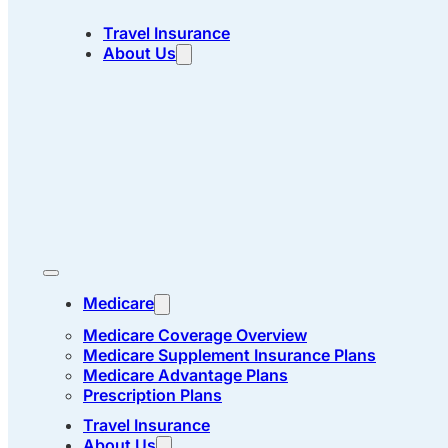
Travel Insurance
About Us
Medicare
Medicare Coverage Overview
Medicare Supplement Insurance Plans
Medicare Advantage Plans
Prescription Plans
Travel Insurance
About Us