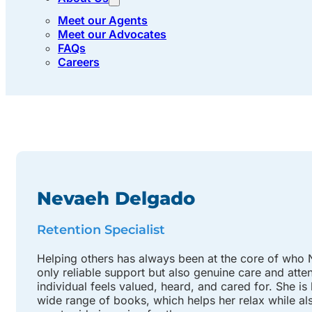
Meet our Agents
Meet our Advocates
FAQs
Careers
Nevaeh Delgado
Retention Specialist
Helping others has always been at the core of who Ne
only reliable support but also genuine care and att
individual feels valued, heard, and cared for. She is
wide range of books, which helps her relax while als