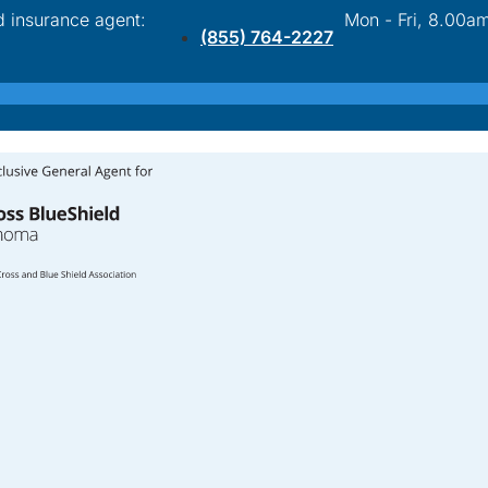
d insurance agent:
Mon - Fri, 8.00a
(855) 764-2227