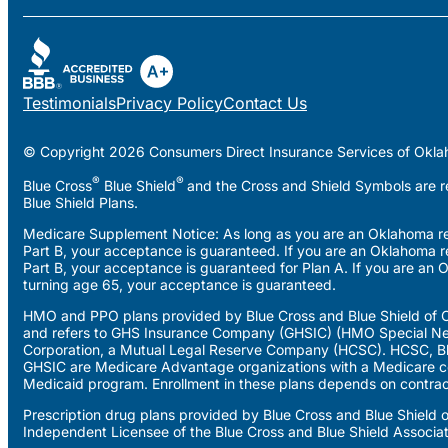
Testimonials
Privacy Policy
Contact Us
© Copyright 2026 Consumers Direct Insurance Services of Okla
®
®
Blue Cross
Blue Shield
and the Cross and Shield Symbols are re
Blue Shield Plans.
Medicare Supplement Notice: As long as you are an Oklahoma resi
Part B, your acceptance is guaranteed. If you are an Oklahoma r
Part B, your acceptance is guaranteed for Plan A. If you are an 
turning age 65, your acceptance is guaranteed.
HMO and PPO plans provided by Blue Cross and Blue Shield of O
and refers to GHS Insurance Company (GHSIC) (HMO Special Ne
Corporation, a Mutual Legal Reserve Company (HCSC). HCSC, Blu
GHSIC are Medicare Advantage organizations with a Medicare co
Medicaid program. Enrollment in these plans depends on contrac
Prescription drug plans provided by Blue Cross and Blue Shield
Independent Licensee of the Blue Cross and Blue Shield Associa