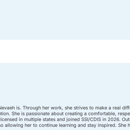
vaeh is. Through her work, she strives to make a real diffe
ention. She is passionate about creating a comfortable, res
 licensed in multiple states and joined SSI/CDIS in 2026. Ou
o allowing her to continue learning and stay inspired. She 