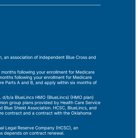
n, an association of independent Blue Cross and
 months following your enrollment for Medicare
months following your enrollment for Medicare
re Parts A and B, and apply within six months of
. d/b/a BlueLincs HMO (BlueLincs) (HMO plan)
on group plans provided by Health Care Service
 Blue Shield Association. HCSC, BlueLincs, and
e contract and a contract with the Oklahoma
utual Legal Reserve Company (HCSC), an
ns depends on contract renewal.