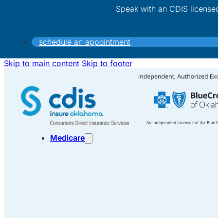
Speak with an CDIS license
schedule an appointment
Skip to main content
Skip to footer
Medicare