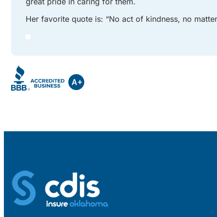
great pride in caring for them.
Her favorite quote is: “No act of kindness, no matt