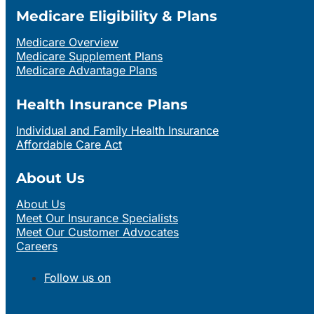
Medicare Eligibility & Plans
Medicare Overview
Medicare Supplement Plans
Medicare Advantage Plans
Health Insurance Plans
Individual and Family Health Insurance
Affordable Care Act
About Us
About Us
Meet Our Insurance Specialists
Meet Our Customer Advocates
Careers
Follow us on