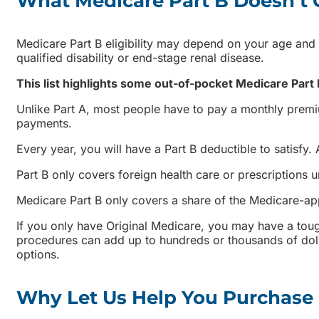
What Medicare Part B Doesn’t 
Medicare Part B eligibility may depend on your age and
qualified disability or end-stage renal disease.
This list highlights some out-of-pocket Medicare Part
Unlike Part A, most people have to pay a monthly premi
payments.
Every year, you will have a Part B deductible to satisfy
Part B only covers foreign health care or prescriptions 
Medicare Part B only covers a share of the Medicare-a
If you only have Original Medicare, you may have a tough
procedures can add up to hundreds or thousands of doll
options.
Why Let Us Help You Purchase