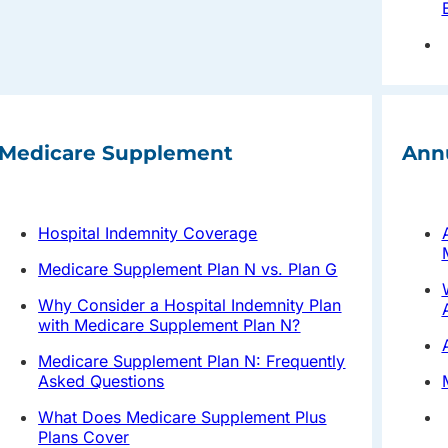
Medicare Supplement
Ann
Hospital Indemnity Coverage
Medicare Supplement Plan N vs. Plan G
Why Consider a Hospital Indemnity Plan
with Medicare Supplement Plan N?
Medicare Supplement Plan N: Frequently
Asked Questions
What Does Medicare Supplement Plus
Plans Cover