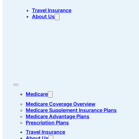
Travel Insurance
About Us
Medicare
Medicare Coverage Overview
Medicare Supplement Insurance Plans
Medicare Advantage Plans
Prescription Plans
Travel Insurance
About Us