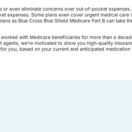
e or even eliminate concerns over out-of-pocket expenses.
ket expenses. Some plans even cover urgent medical care i
plans as Blue Cross Blue Shield Medicare Part B can take th
 worked with Medicare beneficiaries for more than a decade
nt agents, we’re motivated to show you high-quality insura
n for you, based on your current and anticipated medication