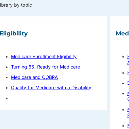
library by topic
Eligibility
Med
Medicare Enrollment Eligibility
Turning 65, Ready for Medicare
Medicare and COBRA
Qualify for Medicare with a Disability