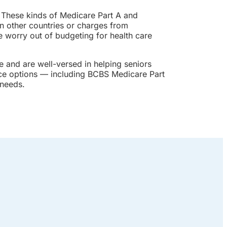
 These kinds of Medicare Part A and
n other countries or charges from
e worry out of budgeting for health care
 and are well-versed in helping seniors
nce options — including BCBS Medicare Part
 needs.