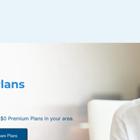
lans
e $0 Premium Plans in your area.
are Plans