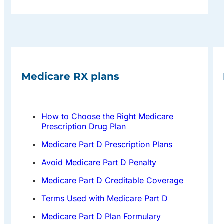
Medicare RX plans
How to Choose the Right Medicare
Prescription Drug Plan
Medicare Part D Prescription Plans
Avoid Medicare Part D Penalty
Medicare Part D Creditable Coverage
Terms Used with Medicare Part D
Medicare Part D Plan Formulary