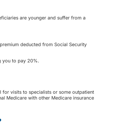
ficiaries are younger and suffer from a
s premium deducted from Social Security
ng you to pay 20%.
for visits to specialists or some outpatient
nal Medicare with other Medicare insurance
?